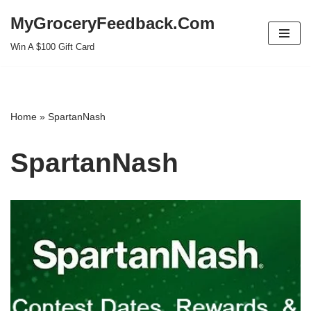
MyGroceryFeedback.Com
Skip
Win A $100 Gift Card
to
content
Home
»
SpartanNash
SpartanNash