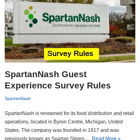
SpartanNash Guest
Experience Survey Rules
SpartanNash
SpartanNash is renowned for its food distribution and retail
operations, located in Byron Centre, Michigan, United
States. The company was founded in 1917 and was
previously known as Spartan Stores.…
Read More »