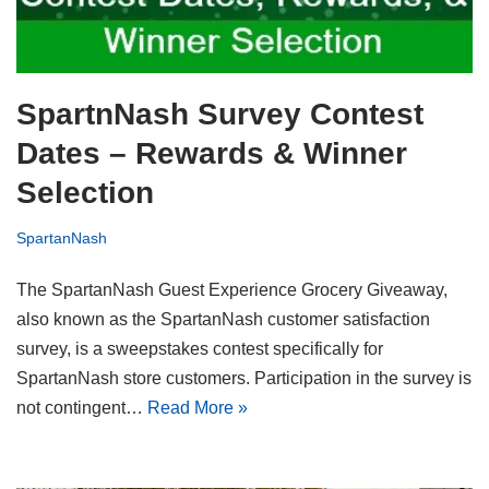
SpartnNash Survey Contest
Dates – Rewards & Winner
Selection
SpartanNash
The SpartanNash Guest Experience Grocery Giveaway,
also known as the SpartanNash customer satisfaction
survey, is a sweepstakes contest specifically for
SpartanNash store customers. Participation in the survey is
not contingent…
Read More »