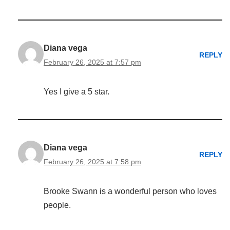
Diana vega
REPLY
February 26, 2025 at 7:57 pm
Yes I give a 5 star.
Diana vega
REPLY
February 26, 2025 at 7:58 pm
Brooke Swann is a wonderful person who loves
people.