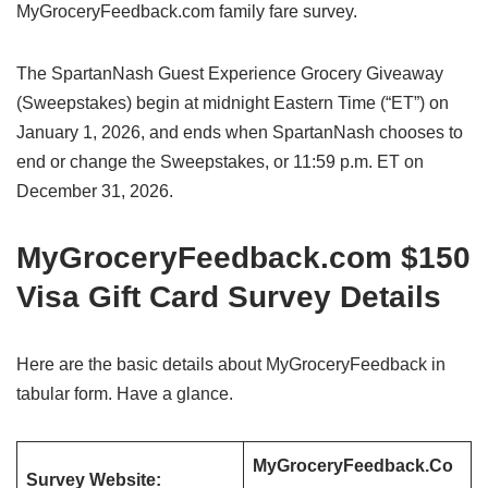
MyGroceryFeedback.com family fare survey.
The SpartanNash Guest Experience Grocery Giveaway
(Sweepstakes) begin at midnight Eastern Time (“ET”) on
January 1, 2026, and ends when SpartanNash chooses to
end or change the Sweepstakes, or 11:59 p.m. ET on
December 31, 2026.
MyGroceryFeedback.com $150
Visa Gift Card Survey Details
Here are the basic details about MyGroceryFeedback in
tabular form. Have a glance.
MyGroceryFeedback.Co
Survey Website: