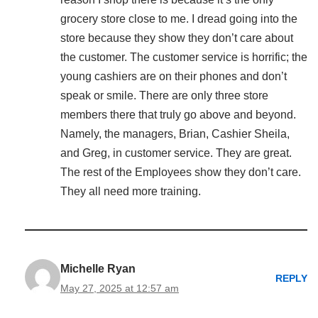
grocery store close to me. I dread going into the
store because they show they don’t care about
the customer. The customer service is horrific; the
young cashiers are on their phones and don’t
speak or smile. There are only three store
members there that truly go above and beyond.
Namely, the managers, Brian, Cashier Sheila,
and Greg, in customer service. They are great.
The rest of the Employees show they don’t care.
They all need more training.
Michelle Ryan
REPLY
May 27, 2025 at 12:57 am