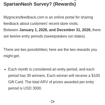
SpartanNash Survey? (Rewards)
Mygroceryfeedback.com is an online portal for sharing
feedback about customers’ recent store visits.
Between
January 1, 2026, and December 31, 2026,
there
are twelve entry periods (sweepstakes run dates).
There are two possibilities; here are the two rewards you
might get.
Each month is considered an entry period, and each
period has 30 winners. Each winner will receive a $100
Gift Card. The total ARV of prizes awarded per entry
period is USD 3000.
Or