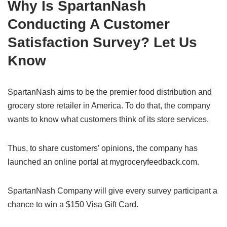
Why Is SpartanNash
Conducting A Customer
Satisfaction Survey? Let Us
Know
SpartanNash aims to be the premier food distribution and
grocery store retailer in America. To do that, the company
wants to know what customers think of its store services.
Thus, to share customers’ opinions, the company has
launched an online portal at mygroceryfeedback.com.
SpartanNash Company will give every survey participant a
chance to win a $150 Visa Gift Card.