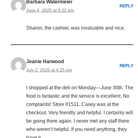
Barbara Watermeier
REPLY
June 6, 2025 at 9:22 pm
Sharon, the cashier, was invaluable and nice.
Jeanie Harwood
REPLY
July 2, 2025 at 4:25 pm
I shopped at the deli on Monday—June 30th. The
food is fantastic and the service is excellent. No
complaints! Store #1511. Casey was at the
checkout. Very friendly and helpful. I certainly will
be going there again. I never met any staff there
who weren’t helpful. If you need anything, they
have it.