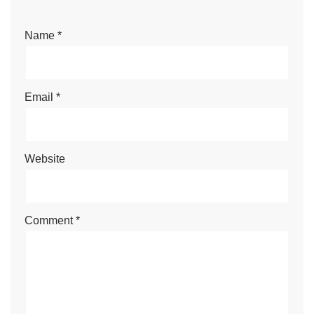
Name
*
Email
*
Website
Comment
*