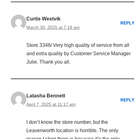
Curtis Westvik
REPLY
March 30, 2025 at 7:18 am
Store 3348/ Very high quality of service from all
and extra quality by Customer Service Manager
Julie. Thank you all.
Latasha Bennett
REPLY
April 7, 2025 at 11:17 am
I don’t know the store number, but the
Leavenworth location is horrible. The only
reason I shop there is because it’s the only