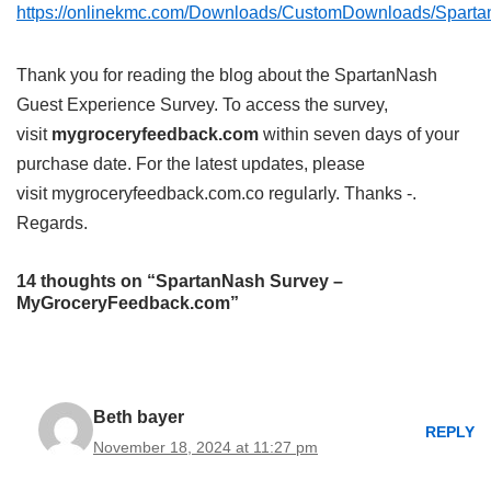
https://onlinekmc.com/Downloads/CustomDownloads/Spar
Thank you for reading the blog about the SpartanNash
Guest Experience Survey. To access the survey,
visit
mygroceryfeedback.com
within seven days of your
purchase date. For the latest updates, please
visit mygroceryfeedback.com.co regularly. Thanks -.
Regards.
14 thoughts on “SpartanNash Survey –
MyGroceryFeedback.com”
Beth bayer
REPLY
November 18, 2024 at 11:27 pm