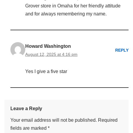
Grover store in Omaha for her friendly attitude
and for always remembering my name.
Howard Washington
REPLY
August 12, 2025 at 4:16 pm
Yes I give a five star
Leave a Reply
Your email address will not be published.
Required
fields are marked
*