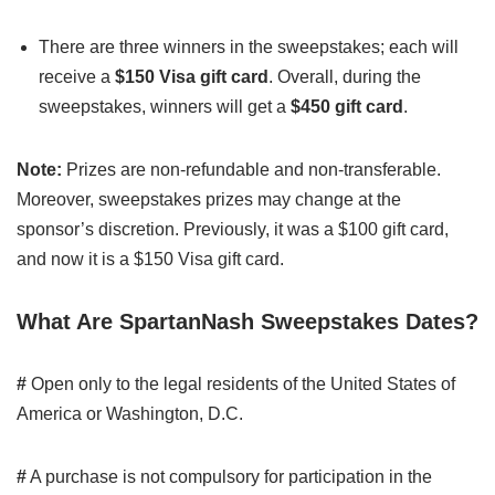
There are three winners in the sweepstakes; each will
receive a
$150 Visa gift card
. Overall, during the
sweepstakes, winners will get a
$450 gift card
.
Note:
Prizes are non-refundable and non-transferable.
Moreover, sweepstakes prizes may change at the
sponsor’s discretion. Previously, it was a $100 gift card,
and now it is a $150 Visa gift card.
What Are SpartanNash Sweepstakes Dates?
#
Open only to the legal residents of the United States of
America or Washington, D.C.
#
A purchase is not compulsory for participation in the