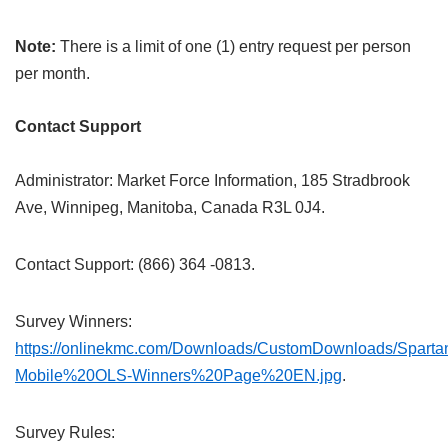
Note:
There is a limit of one (1) entry request per person
per month.
Contact Support
Administrator: Market Force Information, 185 Stradbrook
Ave, Winnipeg, Manitoba, Canada R3L 0J4.
Contact Support: (866) 364 -0813.
Survey Winners:
https://onlinekmc.com/Downloads/CustomDownloads/Spart
Mobile%20OLS-Winners%20Page%20EN.jpg
.
Survey Rules: