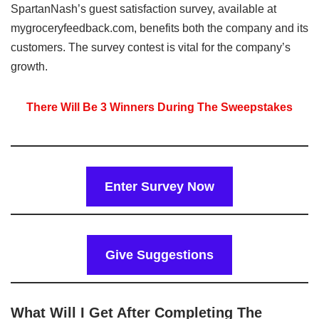
SpartanNash’s guest satisfaction survey, available at
mygroceryfeedback.com, benefits both the company and its
customers. The survey contest is vital for the company’s
growth.
There Will Be 3 Winners During The Sweepstakes
Enter Survey Now
Give Suggestions
What Will I Get After Completing The