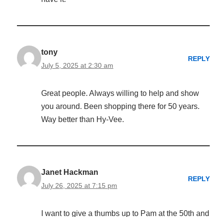
tony
REPLY
July 5, 2025 at 2:30 am
Great people. Always willing to help and show
you around. Been shopping there for 50 years.
Way better than Hy-Vee.
Janet Hackman
REPLY
July 26, 2025 at 7:15 pm
I want to give a thumbs up to Pam at the 50th and