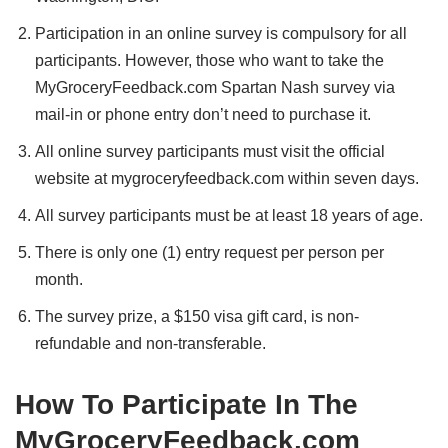
Participation in an online survey is compulsory for all
participants. However, those who want to take the
MyGroceryFeedback.com Spartan Nash survey via
mail-in or phone entry don’t need to purchase it.
All online survey participants must visit the official
website at mygroceryfeedback.com within seven days.
All survey participants must be at least 18 years of age.
There is only one (1) entry request per person per
month.
The survey prize, a $150 visa gift card, is non-
refundable and non-transferable.
How To Participate In The
MyGroceryFeedback.com