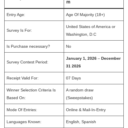
m
Entry Age:
Age Of Majority (18+)
United States of America or
Survey Is For:
Washington, D.C
Is Purchase necessary?
No
January 1, 2026
–
December
Survey Contest Period:
31 2026
Receipt Valid For:
07 Days
Winner Selection Criteria Is
A random draw
Based On:
(Sweepstakes)
Mode Of Entries:
Online & Mail-In-Entry
Languages Known:
English, Spanish