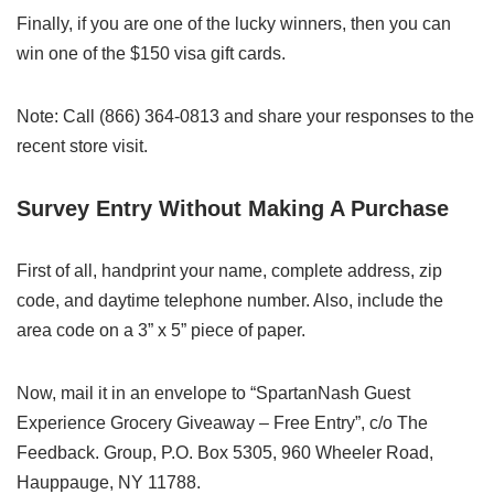
Finally, if you are one of the lucky winners, then you can
win one of the $150 visa gift cards.
Note: Call (866) 364-0813 and share your responses to the
recent store visit.
Survey Entry Without Making A Purchase
First of all, handprint your name, complete address, zip
code, and daytime telephone number. Also, include the
area code on a 3” x 5” piece of paper.
Now, mail it in an envelope to “SpartanNash Guest
Experience Grocery Giveaway – Free Entry”, c/o The
Feedback. Group, P.O. Box 5305, 960 Wheeler Road,
Hauppauge, NY 11788.