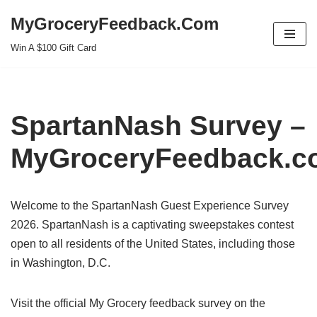
MyGroceryFeedback.Com
Skip
Win A $100 Gift Card
to
content
SpartanNash Survey –
MyGroceryFeedback.c
Welcome to the SpartanNash Guest Experience Survey
2026. SpartanNash is a captivating sweepstakes contest
open to all residents of the United States, including those
in Washington, D.C.
Visit the official My Grocery feedback survey on the