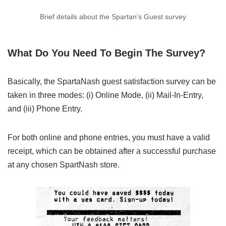
Brief details about the Spartan’s Guest survey
What Do You Need To Begin The Survey?
Basically, the SpartaNash guest satisfaction survey can be
taken in three modes: (i) Online Mode, (ii) Mail-In-Entry,
and (iii) Phone Entry.
For both online and phone entries, you must have a valid
receipt, which can be obtained after a successful purchase
at any chosen SpartNash store.