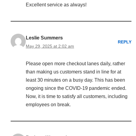
Excellent service as always!
Leslie Summers
REPLY
May 29, 2025 at 2:02 am
Please open more checkout lanes daily, rather
than making us customers stand in line for at
least 30 minutes on a busy day. This has been
ongoing since the COVID-19 pandemic ended.
Now, it is time to satisfy all customers, including
employees on break.