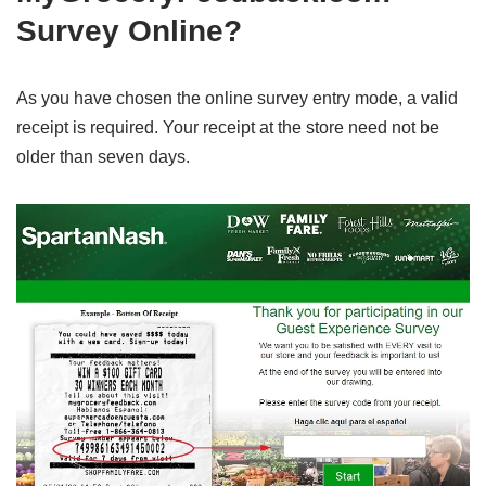
Survey Online?
As you have chosen the online survey entry mode, a valid
receipt is required. Your receipt at the store need not be
older than seven days.