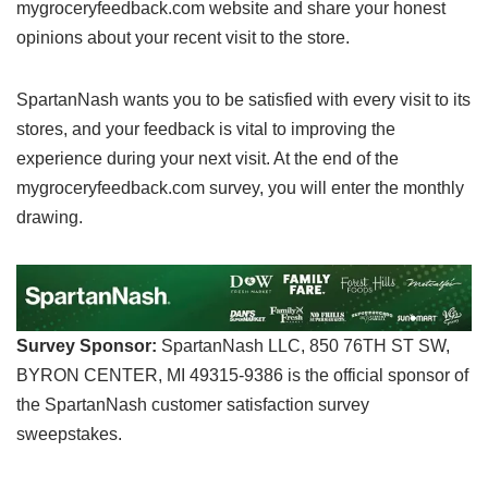
mygroceryfeedback.com website and share your honest
opinions about your recent visit to the store.
SpartanNash wants you to be satisfied with every visit to its
stores, and your feedback is vital to improving the
experience during your next visit. At the end of the
mygroceryfeedback.com survey, you will enter the monthly
drawing.
Survey Sponsor:
SpartanNash LLC, 850 76TH ST SW,
BYRON CENTER, MI 49315-9386 is the official sponsor of
the SpartanNash customer satisfaction survey
sweepstakes.