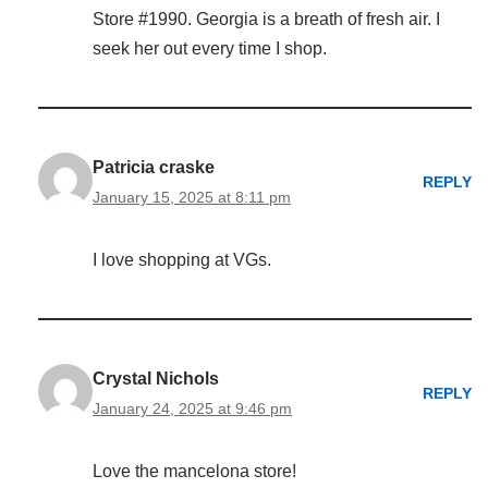
Store #1990. Georgia is a breath of fresh air. I
seek her out every time I shop.
Patricia craske
REPLY
January 15, 2025 at 8:11 pm
I love shopping at VGs.
Crystal Nichols
REPLY
January 24, 2025 at 9:46 pm
Love the mancelona store!