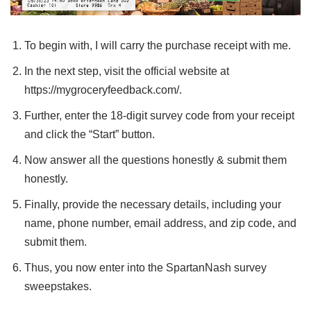
To begin with, I will carry the purchase receipt with me.
In the next step, visit the official website at
https://mygroceryfeedback.com/.
Further, enter the 18-digit survey code from your receipt
and click the “Start” button.
Now answer all the questions honestly & submit them
honestly.
Finally, provide the necessary details, including your
name, phone number, email address, and zip code, and
submit them.
Thus, you now enter into the SpartanNash survey
sweepstakes.