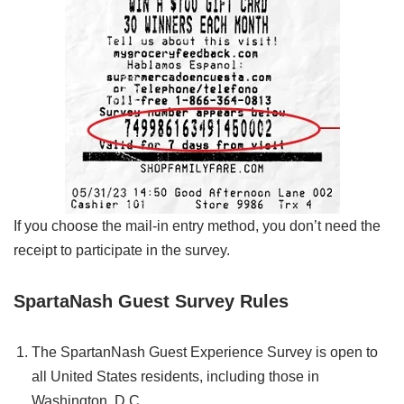
If you choose the mail-in entry method, you don’t need the
receipt to participate in the survey.
SpartaNash Guest Survey Rules
The SpartanNash Guest Experience Survey is open to
all United States residents, including those in
Washington, D.C.